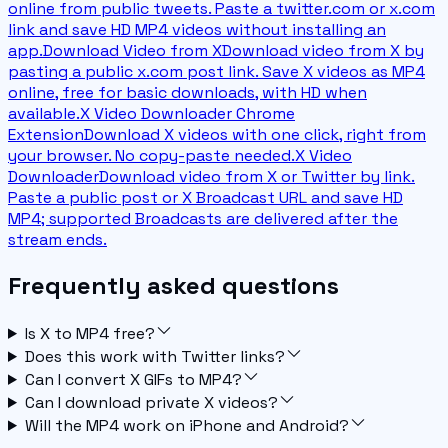
online from public tweets. Paste a twitter.com or x.com
link and save HD MP4 videos without installing an
app.
Download Video from X
Download video from X by
pasting a public x.com post link. Save X videos as MP4
online, free for basic downloads, with HD when
available.
X Video Downloader Chrome
Extension
Download X videos with one click, right from
your browser. No copy-paste needed.
X Video
Downloader
Download video from X or Twitter by link.
Paste a public post or X Broadcast URL and save HD
MP4; supported Broadcasts are delivered after the
stream ends.
Frequently asked questions
Is X to MP4 free?
Does this work with Twitter links?
Can I convert X GIFs to MP4?
Can I download private X videos?
Will the MP4 work on iPhone and Android?