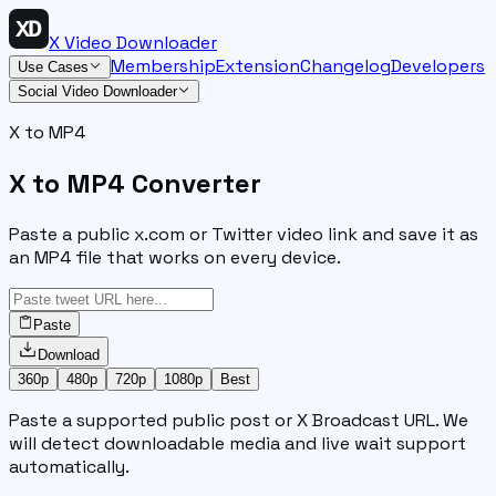
X Video Downloader
Membership
Extension
Changelog
Developers
Use Cases
Social Video Downloader
X to MP4
X to MP4 Converter
Paste a public x.com or Twitter video link and save it as
an MP4 file that works on every device.
Paste
Download
360p
480p
720p
1080p
Best
Paste a supported public post or X Broadcast URL. We
will detect downloadable media and live wait support
automatically.